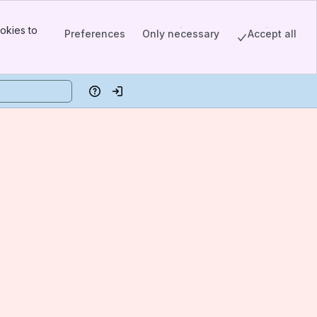
okies to
Preferences
Only necessary
Accept all
Help
Log in