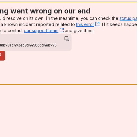
ng went wrong on our end
uld resolve on its own. In the meantime, you can check the
status p
a known incident reported related to
this error
, (opens new win
. If it keeps happe
n to contact
our support team
, (opens new window)
and give them:
80b70fc493eb0d445063d4eb795
e