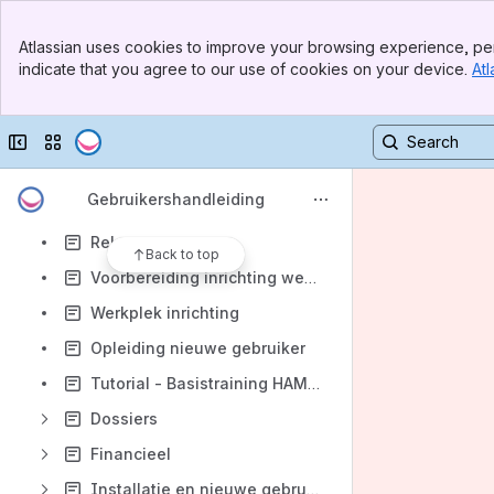
Apps
Banner
Atlassian uses cookies to improve your browsing experience, per
Top Bar
indicate that you agree to our use of cookies on your device.
Atl
Sidebar
Main Content
Collapse sidebar
Switch sites or apps
Content
Results will update as you type.
Gebruikershandleiding
Release notes
Back to top
Voorbereiding inrichting werkplek
Werkplek inrichting
Opleiding nieuwe gebruiker
Tutorial - Basistraining HAMMOCK
Dossiers
Financieel
Installatie en nieuwe gebruiker