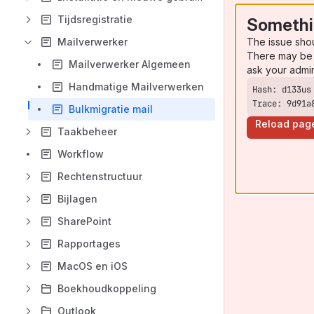
Tijdsregistratie
Somethi
The issue sho
Mailverwerker
There may be 
Mailverwerker Algemeen
ask your admi
Handmatige Mailverwerken
Trace: 9d91a
Bulkmigratie mail
Reload pag
Taakbeheer
Workflow
Rechtenstructuur
Bijlagen
SharePoint
Rapportages
MacOS en iOS
Boekhoudkoppeling
Outlook