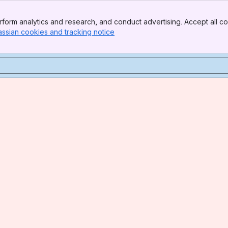
form analytics and research, and conduct advertising. Accept all co
assian cookies and tracking notice
, (opens new window)